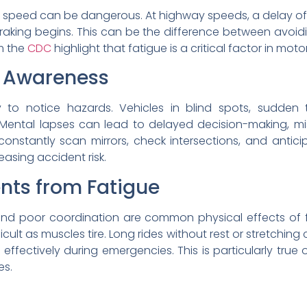
n speed can be dangerous. At highway speeds, a delay of
raking begins. This can be the difference between avoidi
om the
CDC
highlight that fatigue is a critical factor in mot
l Awareness
ty to notice hazards. Vehicles in blind spots, sudden 
Mental lapses can lead to delayed decision-making, mi
nstantly scan mirrors, check intersections, and anticip
reasing accident risk.
nts from Fatigue
 and poor coordination are common physical effects of f
ult as muscles tire. Long rides without rest or stretching c
effectively during emergencies. This is particularly tru
es.