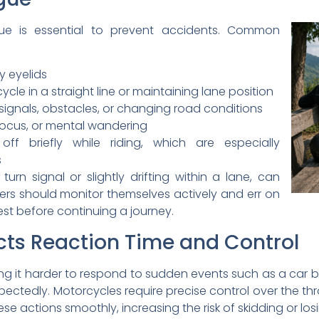
gue is essential to prevent accidents. Common
 eyelids
ycle in a straight line or maintaining lane position
 signals, obstacles, or changing road conditions
of focus, or mental wandering
ff briefly while riding, which are especially
s
 turn signal or slightly drifting within a lane, can
ders should monitor themselves actively and err on
est before continuing a journey.
ts Reaction Time and Control
ng it harder to respond to sudden events such as a car bra
ectedly. Motorcycles require precise control over the thro
se actions smoothly, increasing the risk of skidding or lo