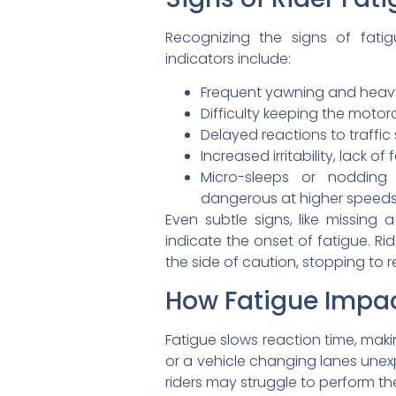
Recognizing the signs of fati
indicators include:
Frequent yawning and heavy
Difficulty keeping the motorc
Delayed reactions to traffic
Increased irritability, lack 
Micro-sleeps or nodding o
dangerous at higher speed
Even subtle signs, like missing a
indicate the onset of fatigue. Ri
the side of caution, stopping to r
How Fatigue Impac
Fatigue slows reaction time, maki
or a vehicle changing lanes unexp
riders may struggle to perform the