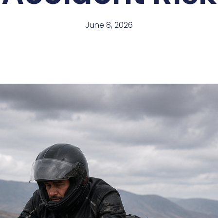
June 8, 2026