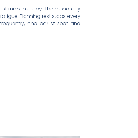
 of miles in a day. The monotony
atigue. Planning rest stops every
 frequently, and adjust seat and
.