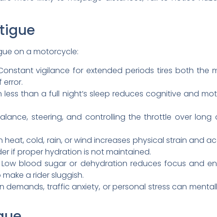
tigue
igue on a motorcycle:
onstant vigilance for extended periods tires both the 
 error.
 less than a full night’s sleep reduces cognitive and mo
alance, steering, and controlling the throttle over lo
n heat, cold, rain, or wind increases physical strain and 
r if proper hydration is not maintained.
Low blood sugar or dehydration reduces focus and ener
 make a rider sluggish.
demands, traffic anxiety, or personal stress can mentally 
igue