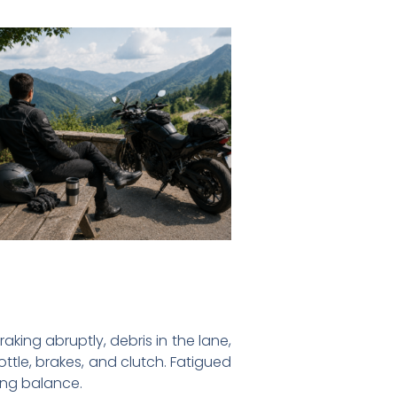
king abruptly, debris in the lane,
ttle, brakes, and clutch. Fatigued
sing balance.