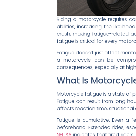
Riding a motorcycle requires co
abilities, increasing the likeliho
crash, making fatigue-related ac
fatigue is critical for every motorc
Fatigue doesn’t just affect ment
a motorcycle can be compromi
consequences, especially at high
What Is Motorcycl
Motorcycle fatigue is a state of p
Fatigue can result from long hour
affects reaction time, situational
Fatigue is cumulative. Even a f
beforehand. Extended rides, espe
NHTSA
indicates that tired riders