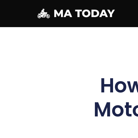
How
Moto