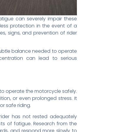
atigue can severely impair these
e less protection in the event of a
s, signs, and prevention of rider
 subtle balance needed to operate
entration can lead to serious
y to operate the motorcycle safely.
tion, or even prolonged stress. It
r safe riding.
 rider has not rested adequately
cts of fatigue. Research from the
azards, and respond more slowly to