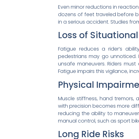
Even minor reductions in reactio
dozens of feet traveled before b
in a serious accident. Studies fr
Loss of Situationa
Fatigue reduces a rider’s abili
pedestrians may go unnoticed. 
unsafe maneuvers. Riders must co
Fatigue impairs this vigilance, inc
Physical Impairme
Muscle stiffness, hand tremors,
with precision becomes more diffic
reducing the ability to maneuver 
manual control, such as sport bik
Long Ride Risks