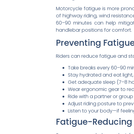
Motorcycle fatigue is more pron
of highway riding, wind resistan
60–90 minutes can help mitigate
handlebar positions for comfort.
Preventing Fatigue
Riders can reduce fatigue and sta
Take breaks every 60–90 minu
Stay hydrated and eat light
Get adequate sleep (7–8 hou
Wear ergonomic gear to redu
Ride with a partner or group
Adjust riding posture to pre
Listen to your body—if feelin
Fatigue-Reducing