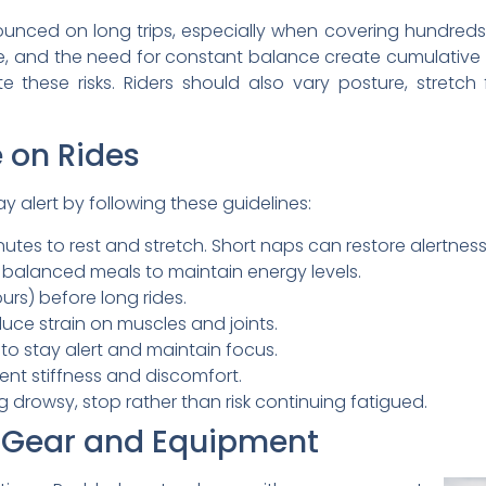
ounced on long trips, especially when covering hundreds
ce, and the need for constant balance create cumulative f
 these risks. Riders should also vary posture, stretch
 on Rides
y alert by following these guidelines:
tes to rest and stretch. Short naps can restore alertness
, balanced meals to maintain energy levels.
rs) before long rides.
ce strain on muscles and joints.
 to stay alert and maintain focus.
vent stiffness and discomfort.
g drowsy, stop rather than risk continuing fatigued.
 Gear and Equipment