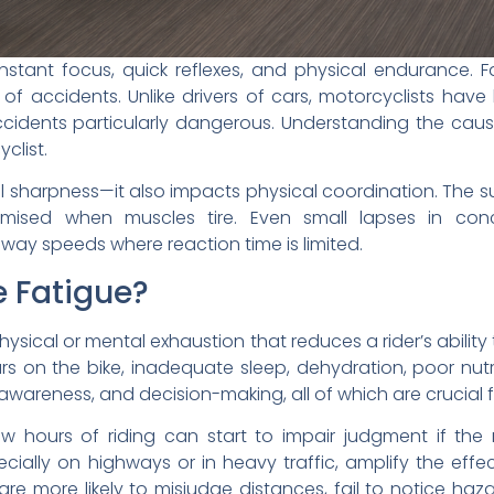
nstant focus, quick reflexes, and physical endurance. F
od of accidents. Unlike drivers of cars, motorcyclists hav
cidents particularly dangerous. Understanding the cause
yclist.
al sharpness—it also impacts physical coordination. The
sed when muscles tire. Even small lapses in conc
way speeds where reaction time is limited.
e Fatigue?
hysical or mental exhaustion that reduces a rider’s abilit
s on the bike, inadequate sleep, dehydration, poor nutri
 awareness, and decision-making, all of which are crucial fo
ew hours of riding can start to impair judgment if the
cially on highways or in heavy traffic, amplify the effe
 are more likely to misjudge distances, fail to notice h