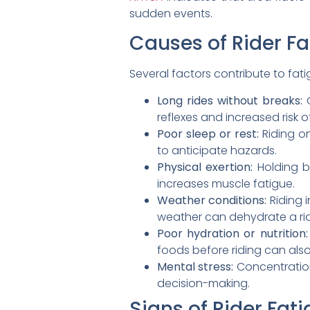
sudden events.
Causes of Rider Fa
Several factors contribute to fat
Long rides without breaks:
C
reflexes and increased risk of
Poor sleep or rest:
Riding on
to anticipate hazards.
Physical exertion:
Holding b
increases muscle fatigue.
Weather conditions:
Riding i
weather can dehydrate a ride
Poor hydration or nutrition:
foods before riding can also
Mental stress:
Concentration 
decision-making.
Signs of Rider Fat