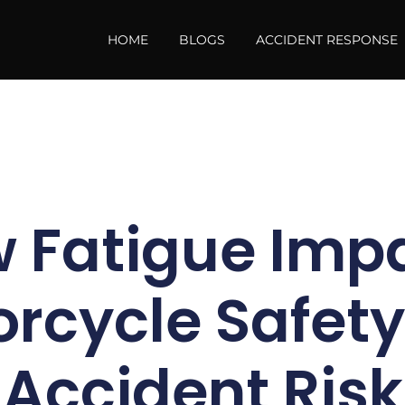
HOME
BLOGS
ACCIDENT RESPONSE
 Fatigue Imp
rcycle Safet
Accident Risk