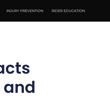
INJURY PREVENTION
RIDER EDUCATION
acts
y and