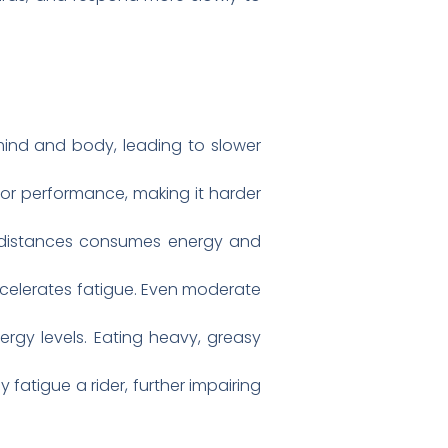
mind and body, leading to slower
tor performance, making it harder
ng distances consumes energy and
accelerates fatigue. Even moderate
gy levels. Eating heavy, greasy
fatigue a rider, further impairing