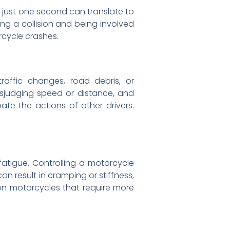
 just one second can translate to
ng a collision and being involved
orcycle crashes.
traffic changes, road debris, or
sjudging speed or distance, and
ate the actions of other drivers.
atigue. Controlling a motorcycle
an result in cramping or stiffness,
e on motorcycles that require more