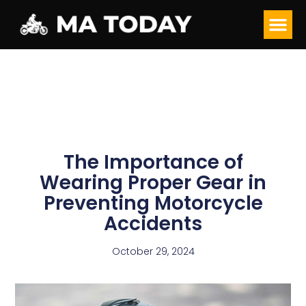
The Importance of
Wearing Proper Gear in
Preventing Motorcycle
Accidents
October 29, 2024