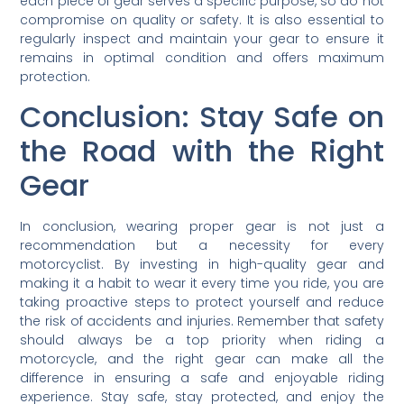
each piece of gear serves a specific purpose, so do not
compromise on quality or safety. It is also essential to
regularly inspect and maintain your gear to ensure it
remains in optimal condition and offers maximum
protection.
Conclusion: Stay Safe on
the Road with the Right
Gear
In conclusion, wearing proper gear is not just a
recommendation but a necessity for every
motorcyclist. By investing in high-quality gear and
making it a habit to wear it every time you ride, you are
taking proactive steps to protect yourself and reduce
the risk of accidents and injuries. Remember that safety
should always be a top priority when riding a
motorcycle, and the right gear can make all the
difference in ensuring a safe and enjoyable riding
experience. Stay safe, stay protected, and enjoy the