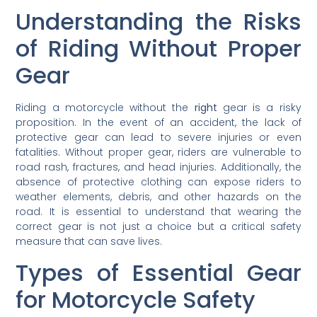
Understanding the Risks
of Riding Without Proper
Gear
Riding a motorcycle without the
right
gear is a risky
proposition. In the event of an accident, the lack of
protective gear can lead to severe injuries or even
fatalities. Without proper gear, riders are vulnerable to
road rash, fractures, and head injuries. Additionally, the
absence of protective clothing can expose riders to
weather elements, debris, and other hazards on the
road. It is essential to understand that wearing the
correct gear is not just a choice but a critical safety
measure that can save lives.
Types of Essential Gear
for Motorcycle Safety