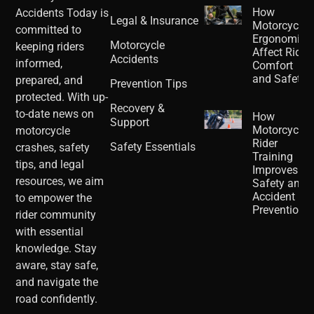
How
Accidents Today is
Legal & Insurance
Motorcycle
committed to
Ergonomics
Motorcycle
keeping riders
Affect Rider
Accidents
informed,
Comfort
and Safety
prepared, and
Prevention Tips
protected. With up-
Recovery &
to-date news on
How
Support
Motorcycle
motorcycle
Rider
Safety Essentials
crashes, safety
Training
tips, and legal
Improves
resources, we aim
Safety and
Accident
to empower the
Prevention
rider community
with essential
knowledge. Stay
aware, stay safe,
and navigate the
road confidently.