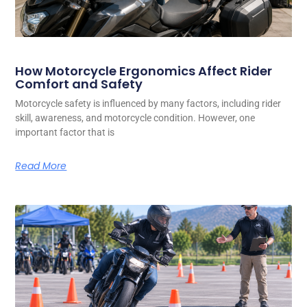
How Motorcycle Ergonomics Affect Rider
Comfort and Safety
Motorcycle safety is influenced by many factors, including rider
skill, awareness, and motorcycle condition. However, one
important factor that is
Read More