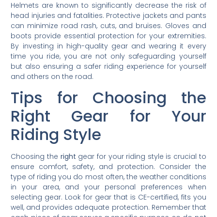
Helmets are known to significantly decrease the risk of
head injuries and fatalities. Protective jackets and pants
can minimize road rash, cuts, and bruises. Gloves and
boots provide essential protection for your extremities.
By investing in high-quality gear and wearing it every
time you ride, you are not only safeguarding yourself
but also ensuring a safer riding experience for yourself
and others on the road.
Tips for Choosing the
Right Gear for Your
Riding Style
Choosing the
right
gear for your riding style is crucial to
ensure comfort, safety, and protection. Consider the
type of riding you do most often, the weather conditions
in your area, and your personal preferences when
selecting gear. Look for gear that is CE-certified, fits you
well, and provides adequate protection. Remember that