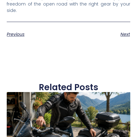
freedom of the open road with the right gear by your
side.
Previous
Next
Related Posts