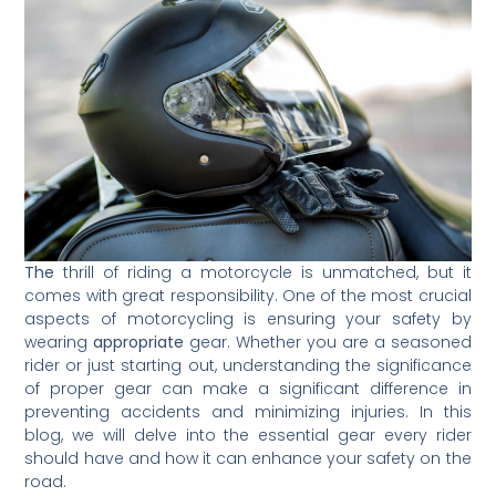
The
thrill of riding a motorcycle is unmatched, but it
comes with great responsibility. One of the most crucial
aspects of motorcycling is ensuring your safety by
wearing
appropriate
gear. Whether you are a seasoned
rider or just starting out, understanding the significance
of proper gear can make a significant difference in
preventing accidents and minimizing injuries. In this
blog, we will delve into the essential gear every rider
should have and how it can enhance your safety on the
road.