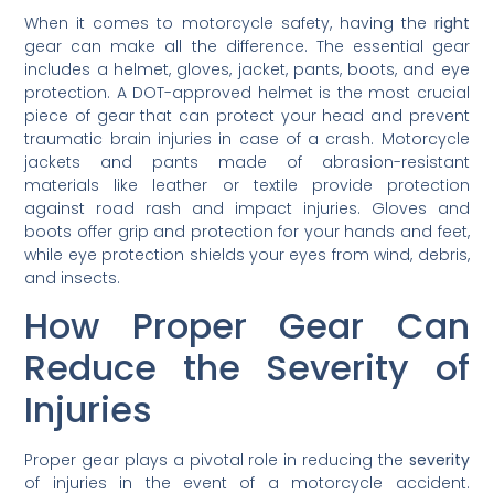
When it comes to motorcycle safety, having the
right
gear can make all the difference. The essential gear
includes a helmet, gloves, jacket, pants, boots, and eye
protection. A DOT-approved helmet is the most crucial
piece of gear that can protect your head and prevent
traumatic brain injuries in case of a crash. Motorcycle
jackets and pants made of abrasion-resistant
materials like leather or textile provide protection
against road rash and impact injuries. Gloves and
boots offer grip and protection for your hands and feet,
while eye protection shields your eyes from wind, debris,
and insects.
How Proper Gear Can
Reduce the Severity of
Injuries
Proper gear plays a pivotal role in reducing the
severity
of injuries in the event of a motorcycle accident.