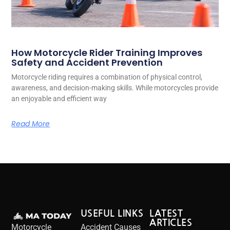
How Motorcycle Rider Training Improves
Safety and Accident Prevention
Motorcycle riding requires a combination of physical control,
awareness, and decision-making skills. While motorcycles provide
an enjoyable and efficient way
Read More
USEFUL LINKS
LATEST
ARTICLES
Motorcycle
Accident Causes